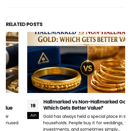
RELATED
POSTS
Hallmarked vs Non-Hallmarked Gold:
19
Which Gets Better Value?
Jun
Gold has always held a special place in Indian
households. People buy it for weddings, festivals,
investments, and sometimes simply...