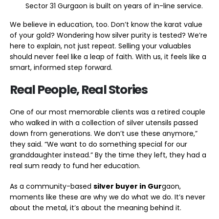
Sector 31 Gurgaon is built on years of in-line service.
We believe in education, too. Don’t know the karat value
of your gold? Wondering how silver purity is tested? We’re
here to explain, not just repeat. Selling your valuables
should never feel like a leap of faith. With us, it feels like a
smart, informed step forward.
Real People, Real Stories
One of our most memorable clients was a retired couple
who walked in with a collection of silver utensils passed
down from generations. We don’t use these anymore,”
they said. “We want to do something special for our
granddaughter instead.” By the time they left, they had a
real sum ready to fund her education.
As a community-based
silver buyer in Gur
gaon,
moments like these are why we do what we do. It’s never
about the metal, it’s about the meaning behind it.