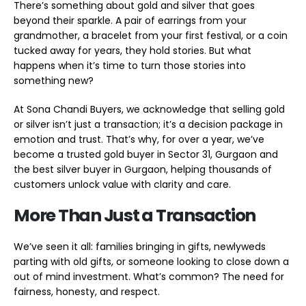
There’s something about gold and silver that goes
beyond their sparkle. A pair of earrings from your
grandmother, a bracelet from your first festival, or a coin
tucked away for years, they hold stories. But what
happens when it’s time to turn those stories into
something new?
At Sona Chandi Buyers, we acknowledge that selling gold
or silver isn’t just a transaction; it’s a decision package in
emotion and trust. That’s why, for over a year, we’ve
become a trusted gold buyer in Sector 31, Gurgaon and
the best silver buyer in Gurgaon, helping thousands of
customers unlock value with clarity and care.
More Than Just a Transaction
We’ve seen it all: families bringing in gifts, newlyweds
parting with old gifts, or someone looking to close down a
out of mind investment. What’s common? The need for
fairness, honesty, and respect.