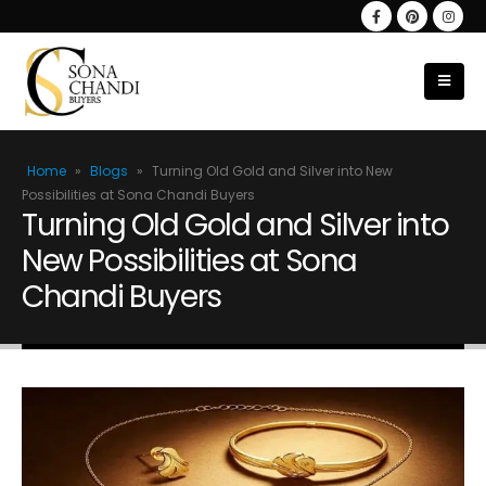
Home
»
Blogs
»
Turning Old Gold and Silver into New
Possibilities at Sona Chandi Buyers
Turning Old Gold and Silver into
New Possibilities at Sona
Chandi Buyers