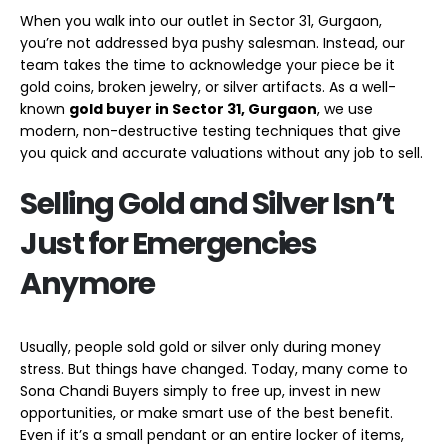
When you walk into our outlet in Sector 31, Gurgaon,
you’re not addressed bya pushy salesman. Instead, our
team takes the time to acknowledge your piece be it
gold coins, broken jewelry, or silver artifacts. As a well-
known
gold buyer in Sector 31,
Gurgaon
, we use
modern, non-destructive testing techniques that give
you quick and accurate valuations without any job to sell.
Selling Gold and Silver Isn’t
Just for Emergencies
Anymore
Usually, people sold gold or silver only during money
stress. But things have changed. Today, many come to
Sona Chandi Buyers simply to free up, invest in new
opportunities, or make smart use of the best benefit.
Even if it’s a small pendant or an entire locker of items,