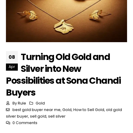
Turning Old Gold and
08
Silver into New
Apr
Possibilities at Sona Chandi
Buyers
By
Rule
Gold
best gold buyer near me
,
Gold
,
How to Sell Gold
,
old gold
silver buyer
,
sell gold
,
sell silver
0 Comments