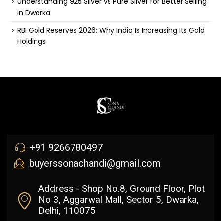
Understanding 925 Silver vs Pure Silver for Better Selling
in Dwarka
RBI Gold Reserves 2026: Why India Is Increasing Its Gold
Holdings
+91 9266780497
buyerssonachandi@gmail.com
Address - Shop No.8, Ground Floor, Plot
No 3, Aggarwal Mall, Sector 5, Dwarka,
Delhi, 110075