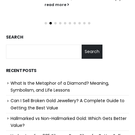
read more
SEARCH
Search
RECENT POSTS
What Is the Metaphor of a Diamond? Meaning,
Symbolism, and Life Lessons
Can I Sell Broken Gold Jewellery? A Complete Guide to
Getting the Best Value
Hallmarked vs Non-Hallmarked Gold: Which Gets Better
Value?