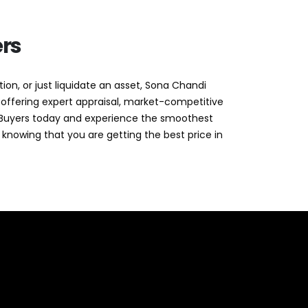
rs
ion, or just liquidate an asset, Sona Chandi
 offering expert appraisal, market-competitive
di Buyers today and experience the smoothest
 knowing that you are getting the best price in