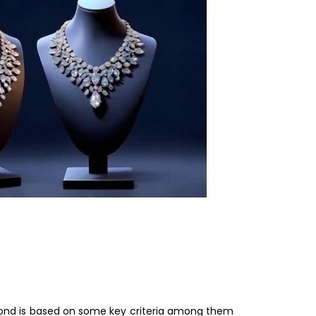
diamond is based on some key criteria among them