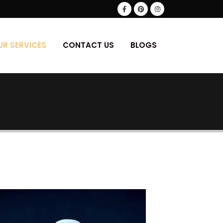
UR SERVICES
CONTACT US
BLOGS