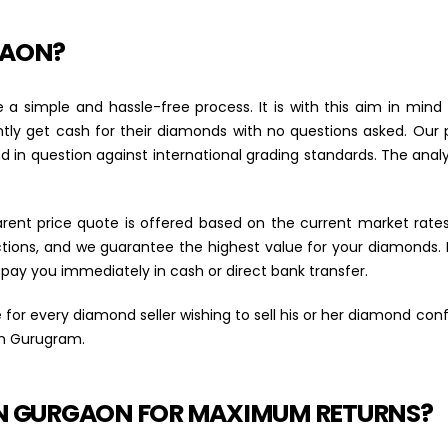
GAON?
 a simple and hassle-free process. It is with this aim in mi
ly get cash for their diamonds with no questions asked. Our 
n question against international grading standards. The analysi
arent price quote is offered based on the current market rate
ions, and we guarantee the highest value for your diamonds. If
 pay you immediately in cash or direct bank transfer.
 for every diamond seller wishing to sell his or her diamond co
in Gurugram.
IN GURGAON FOR MAXIMUM RETURNS?