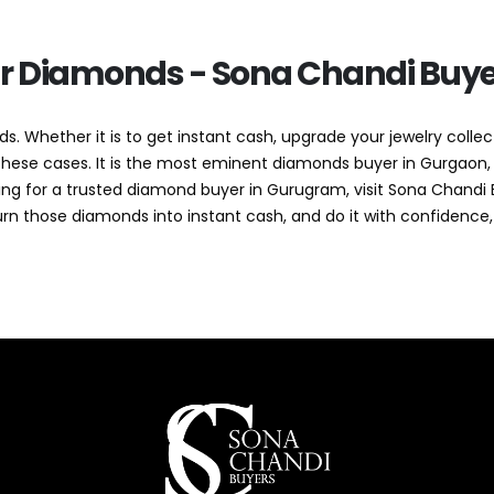
ur Diamonds - Sona Chandi Buye
s. Whether it is to get instant cash, upgrade your jewelry collect
f these cases. It is the most eminent diamonds buyer in Gurgaon,
ooking for a trusted diamond buyer in Gurugram, visit Sona Chan
urn those diamonds into instant cash, and do it with confidence,