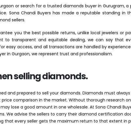
 Gurgaon or search for a trusted diamonds buyer in Gurugram, a p
hoice. Sona Chandi Buyers has made a reputable standing in th
mond sellers.
tee you the best possible returns, unlike local jewelers or
to transparent and equitable dealing, we can say that eve
d for easy access, and all transactions are handled by experience
yer in Gurgaon, we represent trust and professionalism.
hen selling diamonds.
rmed and prepared to sell your diamonds. Diamonds must always b
out price comparison in the market. Without thorough research 
 may lose a good amount in one wholesale. At Sona Chandi Buye
ns. We advise the sellers to carry their diamond certification 
ing that every seller gets the maximum return to that extent in