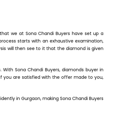
nd that we at Sona Chandi Buyers have set up a
process starts with an exhaustive examination,
s will then see to it that the diamond is given
s. With Sona Chandi Buyers, diamonds buyer in
 you are satisfied with the offer made to you,
nfidently in Gurgaon, making Sona Chandi Buyers