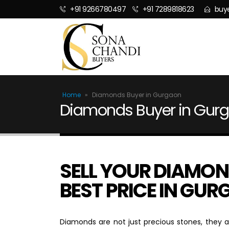
+91 9266780497
+91 7289818623
buy
Home
»
Diamonds Buyer in Gurgaon
Diamonds Buyer in Gur
SELL YOUR DIAMON
BEST PRICE IN GU
Diamonds are not just precious stones, they a