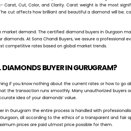
Carat, Cut, Color, and Clarity. Carat weight is the most signifi
The cut affects how brilliant and beautiful a diamond will be; co
 on market demand. The certified diamond buyers in Gurgaon 
our diamonds. At Sona Chandi Buyers, we assure a professional e
t competitive rates based on global market trends.
L DIAMONDS BUYER IN GURUGRAM?
 if you know nothing about the current rates or how to go ab
hat the transaction runs smoothly. Many unauthorized buyers 
ccurate idea of your diamonds’ value.
 in Gurugram the entire process is handled with professionalism
 Gurgaon, all according to the ethics of a transparent and fair
aximum prices are paid utmost price possible for them.