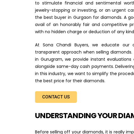
to stimulate financial and sentimental wor
jewelry-stopping or investing, or an urgent cas
the best buyer in Gurgaon for diamonds. A go
avail of an honorably fair and competitive pr
with no hidden charge or deduction of any kind
At Sona Chandi Buyers, we educate our c
transparent approach when selling diamonds.
in Gurugram, we provide instant evaluations
alongside same-day cash payments. Delivering
in this industry, we want to simplify the proce
the best price for their diamonds.
CONTACT US
UNDERSTANDING YOUR DIA
Before selling off your diamonds, it is really 