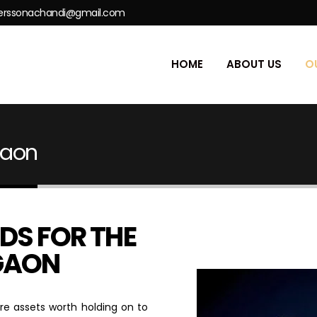
erssonachandi@gmail.com
HOME
ABOUT US
O
gaon
DS FOR THE
RGAON
re assets worth holding on to