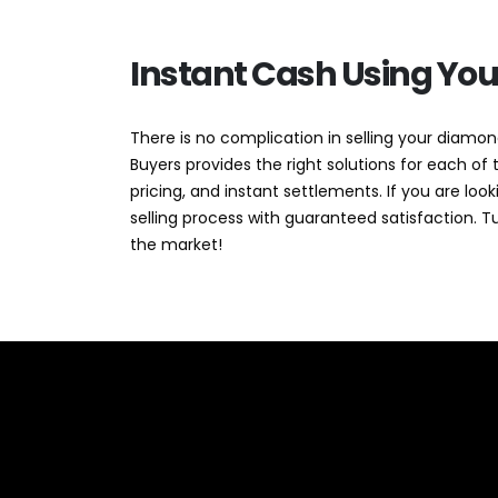
Instant Cash Using Yo
There is no complication in selling your diamond
Buyers provides the right solutions for each o
pricing, and instant settlements. If you are l
selling process with guaranteed satisfaction. T
the market!