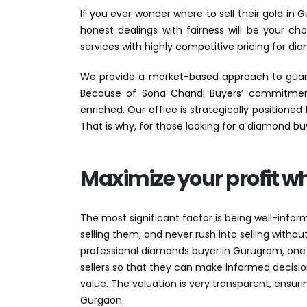
If you ever wonder where to sell their gold in
honest dealings with fairness will be your c
services with highly competitive pricing for dia
We provide a market-based approach to guaran
Because of Sona Chandi Buyers’ commitment 
enriched. Our office is strategically positione
That is why, for those looking for a diamond bu
Maximize your profit w
The most significant factor is being well-info
selling them, and never rush into selling with
professional diamonds buyer in Gurugram, one
sellers so that they can make informed decisio
value. The valuation is very transparent, ensur
Gurgaon