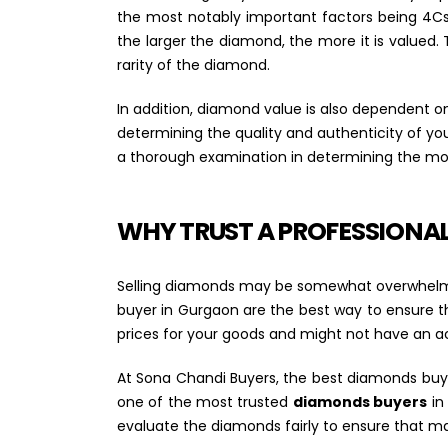
the most notably important factors being 4Cs- 
the larger the diamond, the more it is valued. 
rarity of the diamond.
In addition, diamond value is also dependent
determining the quality and authenticity of y
a thorough examination in determining the mos
WHY TRUST A PROFESSIONA
Selling diamonds may be somewhat overwhelming
buyer in Gurgaon are the best way to ensure t
prices for your goods and might not have an a
At Sona Chandi Buyers, the best diamonds buyer
one of the most trusted
diamonds buyers
in
evaluate the diamonds fairly to ensure that m