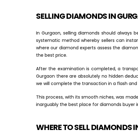
SELLING DIAMONDS IN GUR
In Gurgaon, selling diamonds should always be
systematic method whereby sellers can instant
where our diamond experts assess the diamond i
the best price.
After the examination is completed, a transp
Gurgaon there are absolutely no hidden deduct
we will complete the transaction in a flash and
This process, with its smooth niches, was made
inarguably the best place for diamonds buyer 
WHERE TO SELL DIAMONDS 