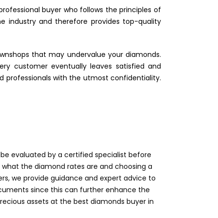
rofessional buyer who follows the principles of
e industry and therefore provides top-quality
 pawnshops that may undervalue your diamonds.
ry customer eventually leaves satisfied and
d professionals with the utmost confidentiality.
e evaluated by a certified specialist before
on what the diamond rates are and choosing a
rs, we provide guidance and expert advice to
documents since this can further enhance the
 precious assets at the best diamonds buyer in