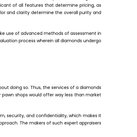
cant of all features that determine pricing, as
lor and clarity determine the overall purity and
make use of advanced methods of assessment in
valuation process wherein all diamonds undergo
out doing so. Thus, the services of a diamonds
or pawn shops would offer way less than market
, security, and confidentiality, which makes it
 approach. The makers of such expert appraisers