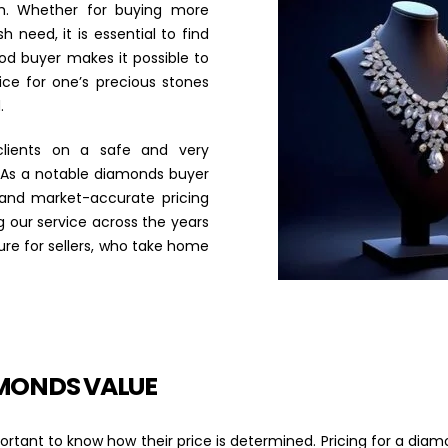
th. Whether for buying more
h need, it is essential to find
od buyer makes it possible to
ice for one’s precious stones
.
lients on a safe and very
 As a notable diamonds buyer
 and market-accurate pricing
 our service across the years
dure for sellers, who take home
MONDS VALUE
important to know how their price is determined. Pricing for a 